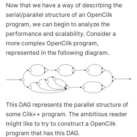
Now that we have a way of describing the
serial/parallel structure of an OpenCilk
program, we can begin to analyze the
performance and scalability. Consider a
more complex OpenCilk program,
represented in the following diagram.
This DAG represents the parallel structure of
some Cilk++ program. The ambitious reader
might like to try to construct a OpenCilk
program that has this DAG.