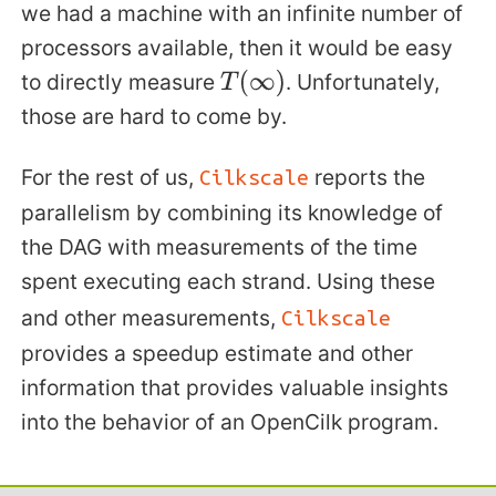
we had a machine with an infinite number of
processors available, then it would be easy
to directly measure
. Unfortunately,
T
(
∞
)
those are hard to come by.
For the rest of us,
reports the
Cilkscale
parallelism by combining its knowledge of
the DAG with measurements of the time
spent executing each strand. Using these
and other measurements,
Cilkscale
provides a speedup estimate and other
information that provides valuable insights
into the behavior of an OpenCilk program.