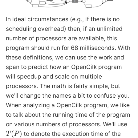
In ideal circumstances (e.g., if there is no
scheduling overhead) then, if an unlimited
number of processors are available, this
program should run for 68 milliseconds. With
these definitions, we can use the work and
span to predict how an OpenCilk program
will speedup and scale on multiple
processors. The math is fairly simple, but
we'll change the names a bit to confuse you.
When analyzing a OpenCilk program, we like
to talk about the running time of the program
on various numbers of processors. We'll use
to denote the execution time of the
T
(
P
)