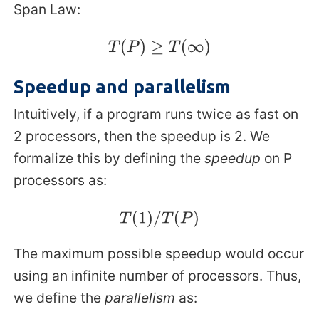
Span Law:
T
(
P
)
≥
T
(
∞
)
Speedup and parallelism
Intuitively, if a program runs twice as fast on
2 processors, then the speedup is 2. We
formalize this by defining the
speedup
on P
processors as:
T
(
1
)
/
T
(
P
)
The maximum possible speedup would occur
using an infinite number of processors. Thus,
we define the
parallelism
as: