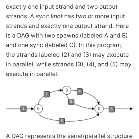
exactly one input strand and two output
strands. A
sync knot
has two or more input
strands and exactly one output strand. Here
is a DAG with two spawns (labeled A and B)
and one sync (labeled C). In this program,
the strands labeled (2) and (3) may execute
in parallel, while strands (3), (4), and (5) may
execute in parallel.
A DAG represents the serial/parallel structure