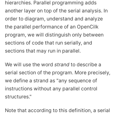
hierarchies. Parallel programming adds
another layer on top of the serial analysis. In
order to diagram, understand and analyze
the parallel performance of an OpenCilk
program, we will distinguish only between
sections of code that run serially, and
sections that may run in parallel.
We will use the word
strand
to describe a
serial section of the program. More precisely,
we define a strand as "any sequence of
instructions without any parallel control
structures."
Note that according to this definition, a serial