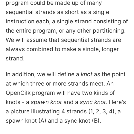
program could be made up of many
sequential strands as short as a single
instruction each, a single strand consisting of
the entire program, or any other partitioning.
We will assume that sequential strands are
always combined to make a single, longer
strand.
In addition, we will define a
knot
as the point
at which three or more strands meet. An
OpenCilk program will have two kinds of
knots - a
spawn knot
and a
sync knot
. Here's
a picture illustrating 4 strands (1, 2, 3, 4), a
spawn knot (A) and a sync knot (B).