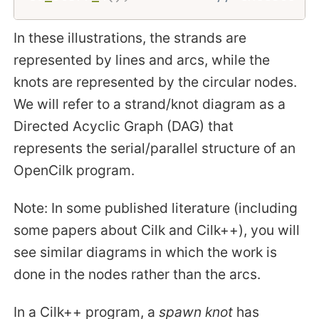
In these illustrations, the strands are
represented by lines and arcs, while the
knots are represented by the circular nodes.
We will refer to a strand/knot diagram as a
Directed Acyclic Graph (DAG) that
represents the serial/parallel structure of an
OpenCilk program.
Note: In some published literature (including
some papers about Cilk and Cilk++), you will
see similar diagrams in which the work is
done in the nodes rather than the arcs.
In a Cilk++ program, a
spawn knot
has