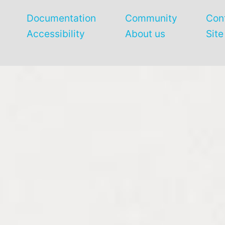
Documentation
Community
Con
Accessibility
About us
Sit