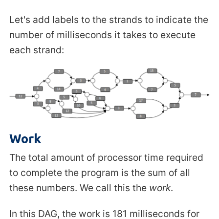
Let's add labels to the strands to indicate the
number of milliseconds it takes to execute
each strand:
Work
The total amount of processor time required
to complete the program is the sum of all
these numbers. We call this the
work
.
In this DAG, the work is 181 milliseconds for