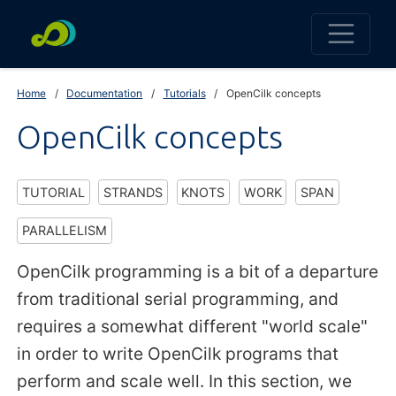
Home
Documentation
Tutorials
OpenCilk concepts
OpenCilk concepts
TUTORIAL
STRANDS
KNOTS
WORK
SPAN
PARALLELISM
OpenCilk programming is a bit of a departure
from traditional serial programming, and
requires a somewhat different "world scale"
in order to write OpenCilk programs that
perform and scale well. In this section, we