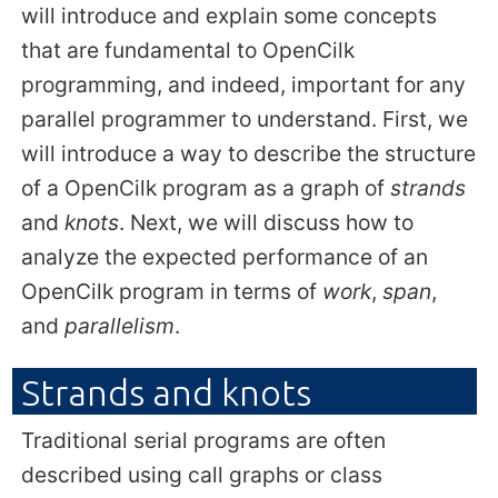
will introduce and explain some concepts
that are fundamental to OpenCilk
programming, and indeed, important for any
parallel programmer to understand. First, we
will introduce a way to describe the structure
of a OpenCilk program as a graph of
strands
and
knots
. Next, we will discuss how to
analyze the expected performance of an
OpenCilk program in terms of
work
,
span
,
and
parallelism
.
Strands and knots
Traditional serial programs are often
described using call graphs or class