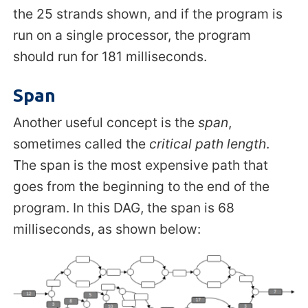
the 25 strands shown, and if the program is
run on a single processor, the program
should run for 181 milliseconds.
Span
Another useful concept is the
span
,
sometimes called the
critical path length
.
The span is the most expensive path that
goes from the beginning to the end of the
program. In this DAG, the span is 68
milliseconds, as shown below: