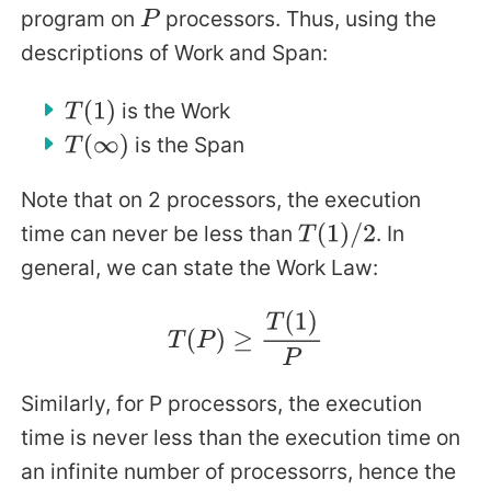
program on
processors. Thus, using the
P
descriptions of Work and Span:
is the Work
T
(
1
)
is the Span
T
(
∞
)
Note that on 2 processors, the execution
time can never be less than
. In
T
(
1
)
/
2
general, we can state the Work Law:
T
(
P
)
≥
T
(
1
)
P
Similarly, for P processors, the execution
time is never less than the execution time on
an infinite number of processorrs, hence the