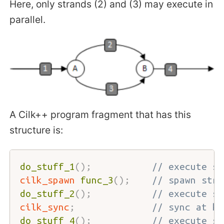
Here, only strands (2) and (3) may execute in
parallel.
A Cilk++ program fragment that has this
structure is:
do_stuff_1
(
)
;
// execute st
cilk_spawn
func_3
(
)
;
// spawn stra
do_stuff_2
(
)
;
// execute st
cilk_sync
;
// sync at kn
do_stuff_4
(
)
;
// execute st