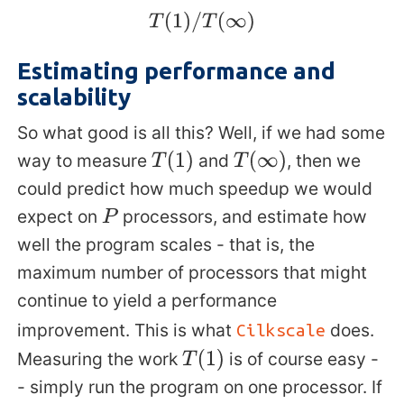
T
(
1
)
/
T
(
∞
)
Estimating performance and
scalability
So what good is all this? Well, if we had some
way to measure
and
, then we
T
(
1
)
T
(
∞
)
could predict how much speedup we would
expect on
processors, and estimate how
P
well the program scales - that is, the
maximum number of processors that might
continue to yield a performance
improvement. This is what
does.
Cilkscale
Measuring the work
is of course easy -
T
(
1
)
- simply run the program on one processor. If