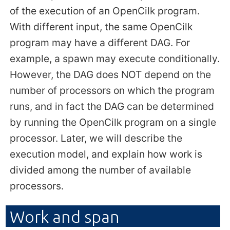
of the execution of an OpenCilk program.
With different input, the same OpenCilk
program may have a different DAG. For
example, a spawn may execute conditionally.
However, the DAG does NOT depend on the
number of processors on which the program
runs, and in fact the DAG can be determined
by running the OpenCilk program on a single
processor. Later, we will describe the
execution model, and explain how work is
divided among the number of available
processors.
Work and span