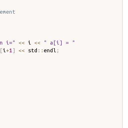
ement
n i="
<<
 i 
<<
" a[i] = "
[
i
+
1
]
<<
 std
::
endl
;