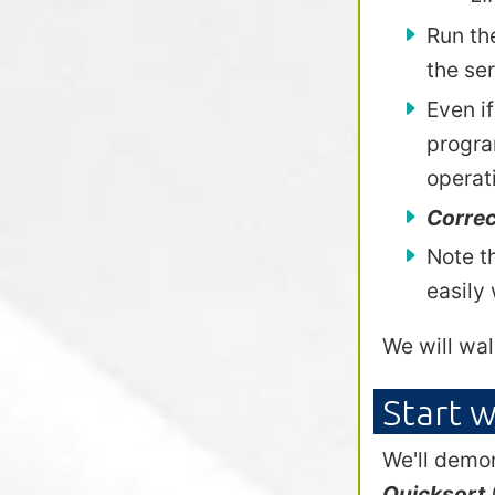
Run th
the se
Even if
progra
operat
Correc
Note t
easily
We will wal
Start w
We'll demon
Quicksort