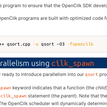
e program to ensure that the OpenCilk SDK develo
OpenCilk programs are built with optimized code 
++ qsort.cpp 
-o
 qsort –O3 
-fopencilk
rallelism using
cilk_spawn
ready to introduce parallelism into our
pro
qsort
keyword indicates that a function (the
child
spawn
e
statement (the
parent
). Note that t
cilk_spawn
The OpenCilk scheduler will dynamically determin