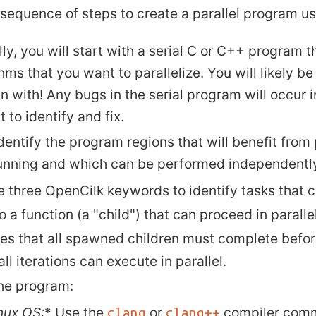
 sequence of steps to create a parallel program u
ly, you will start with a serial C or C++ program 
hms that you want to parallelize. You will likely b
n with! Any bugs in the serial program will occur i
lt to identify and fix.
dentify the program regions that will benefit from 
unning and which can be performed independently
e three OpenCilk keywords to identify tasks that c
to a function (a "child") that can proceed in paralle
tes that all spawned children must complete befo
ll iterations can execute in parallel.
the program:
nux
OS:
* Use the
or
compiler com
clang
clang++