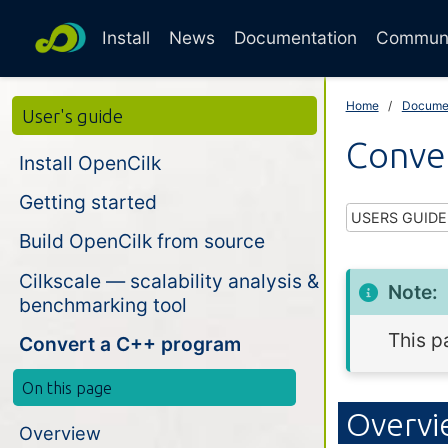
Install
News
Documentation
Commun
Home
Docume
User's guide
Conve
Install OpenCilk
Getting started
USERS GUIDE
Build OpenCilk from source
Cilkscale — scalability analysis &
Note:
benchmarking tool
This p
Convert a C++ program
On this page
Overv
Overview