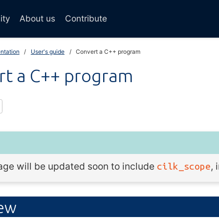
ity
About us
Contribute
ntation
User's guide
Convert a C++ program
rt a C++ program
age will be updated soon to include
,
cilk_scope
iew