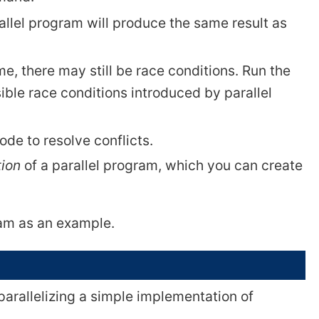
rallel program will produce the same result as
me, there may still be race conditions. Run the
ible race conditions introduced by parallel
code to resolve conflicts.
tion
of a parallel program, which you can create
ram as an example.
arallelizing a simple implementation of