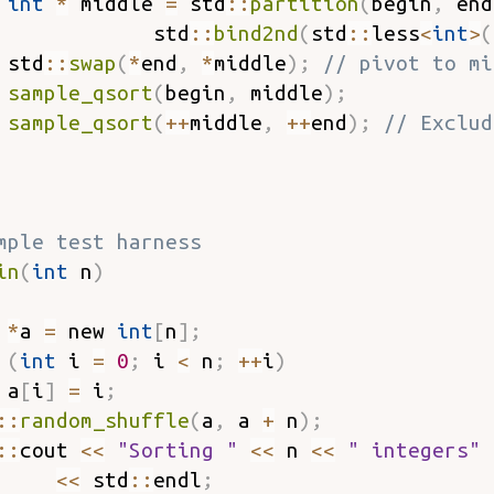
int
*
 middle 
=
 std
::
partition
(
begin
,
 end
             std
::
bind2nd
(
std
::
less
<
int
>
(
 std
::
swap
(
*
end
,
*
middle
)
;
// pivot to mi
sample_qsort
(
begin
,
 middle
)
;
sample_qsort
(
++
middle
,
++
end
)
;
// Exclud
mple test harness
in
(
int
 n
)
*
a 
=
 new 
int
[
n
]
;
(
int
 i 
=
0
;
 i 
<
 n
;
++
i
)
 a
[
i
]
=
 i
;
::
random_shuffle
(
a
,
 a 
+
 n
)
;
::
cout 
<<
"Sorting "
<<
 n 
<<
" integers"
<<
 std
::
endl
;