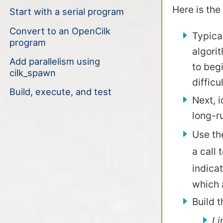
Here is the
Start with a serial program
Convert to an OpenCilk
Typical
program
algorit
Add parallelism using
to begi
cilk_spawn
difficu
Build, execute, and test
Next, i
long-r
Use th
a call 
indica
which a
Build 
Li