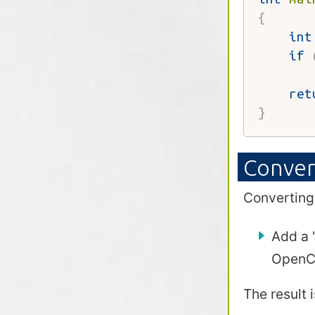
{
int
if
       
ret
}
Conver
Converting
Add a 
OpenCi
The result 