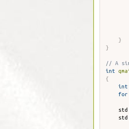
       
       
}
}
// A si
int
qma
{
int
for
       
    std
    std