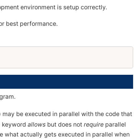
pment environment is setup correctly.
for best performance.
gram.
) may be executed in parallel with the code that
he keyword
allows
but does not
require
parallel
e what actually gets executed in parallel when