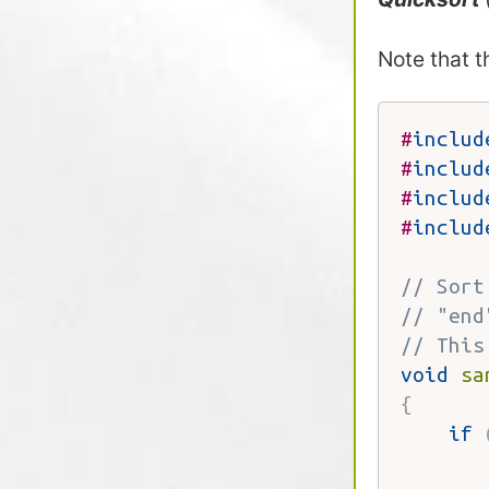
Note that 
#
includ
#
includ
#
includ
#
includ
// Sort
// "end
// This
void
sa
{
if