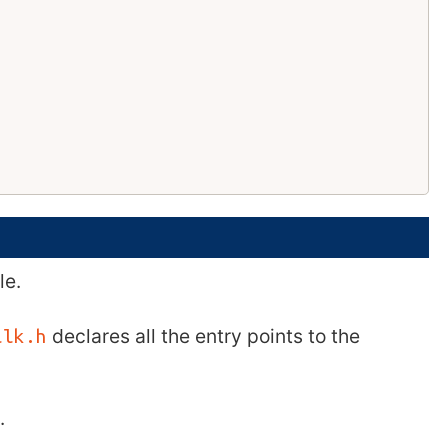
le.
declares all the entry points to the
ilk.h
.