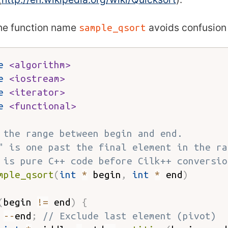
the function name
avoids confusion 
sample_qsort
e
<algorithm>
e
<iostream>
e
<iterator>
e
<functional>
 the range between begin and end.
" is one past the final element in the ra
 is pure C++ code before Cilk++ conversio
mple_qsort
(
int
*
 begin
,
int
*
 end
)
(
begin 
!=
 end
)
{
--
end
;
// Exclude last element (pivot)