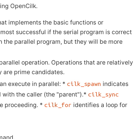
sing OpenCilk.
that implements the basic functions or
e most successful if the serial program is correct
n the parallel program, but they will be more
parallel operation. Operations that are relatively
 are prime candidates.
an execute in parallel: *
indicates
cilk_spawn
l with the caller (the "parent").*
cilk_sync
re proceeding. *
identifies a loop for
cilk_for
mand.