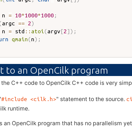
 n 
=
10
*
1000
*
1000
;
(
argc 
==
2
)
 n 
=
 std
::
atoi
(
argv
[
2
]
)
;
urn
qmain
(
n
)
;
t to an OpenCilk program
 the C++ code to OpenCilk C++ code is very simp
"
" statement to the source.
#include <cilk.h>
c
lk runtime.
is an OpenCilk program that has no parallelism yet