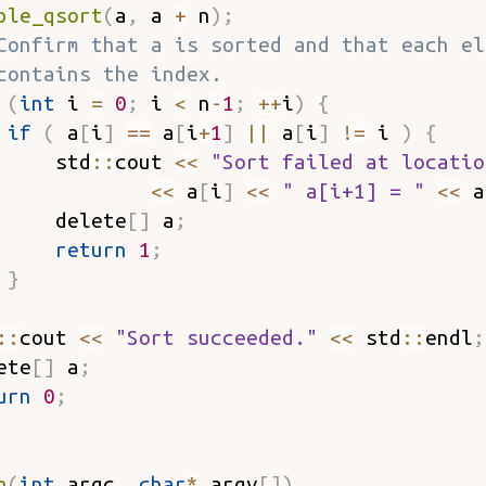
ple_qsort
(
a
,
 a 
+
 n
)
;
Confirm that a is sorted and that each el
contains the index.
(
int
 i 
=
0
;
 i 
<
 n
-
1
;
++
i
)
{
if
(
 a
[
i
]
==
 a
[
i
+
1
]
||
 a
[
i
]
!=
 i 
)
{
     std
::
cout 
<<
"Sort failed at locatio
<<
 a
[
i
]
<<
" a[i+1] = "
<<
 a
     delete
[
]
 a
;
return
1
;
}
::
cout 
<<
"Sort succeeded."
<<
 std
::
endl
;
ete
[
]
 a
;
urn
0
;
n
(
int
 argc
,
char
*
 argv
[
]
)