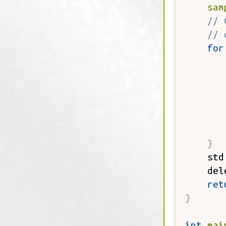
sam
// 
// 
for
       
       
}
    std
    del
ret
}
int
mai