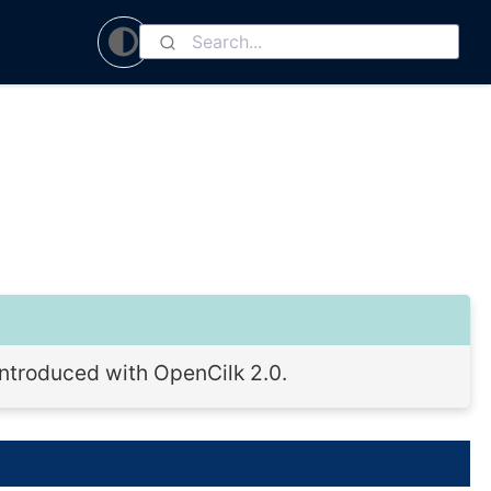
 introduced with OpenCilk 2.0.