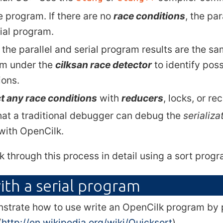
e program. If there are no
race conditions
, the pa
rial program.
 the parallel and serial program results are the sa
m under the
cilksan race detector
to identify poss
ions.
t any race conditions
with
reducers
, locks, or re
hat a traditional debugger can debug the
serializa
 with OpenCilk.
k through this process in detail using a sort prog
ith a serial program
strate how to use write an OpenCilk program by p
(
http://en.wikipedia.org/wiki/Quicksort
).