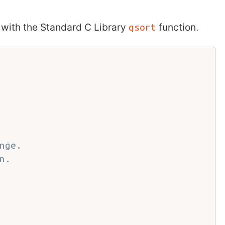
with the Standard C Library
function.
qsort
nge.
n.