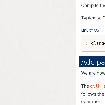
Compile th
Typically, 
Linux* OS
>
 clang
Add pa
We are now 
The
cilk_
follows th
operation. 