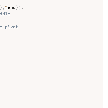
,
)
,
*
end
)
)
;
ddle
e pivot