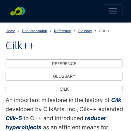
Home
Documentation
Reference
Glossary
Cilk++
Cilk++
REFERENCE
GLOSSARY
CILK
An important milestone in the history of
Cilk
developed by CilkArts, Inc., Cilk++ extended
Cilk-5
to C++ and introduced
reducer
hyperobjects
as an efficient means for