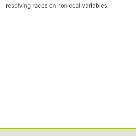
resolving races on nonlocal variables.