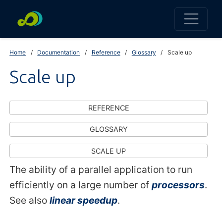
Home
Documentation
Reference
Glossary
Scale up
Scale up
REFERENCE
GLOSSARY
SCALE UP
The ability of a parallel application to run
efficiently on a large number of
processors
.
See also
linear speedup
.