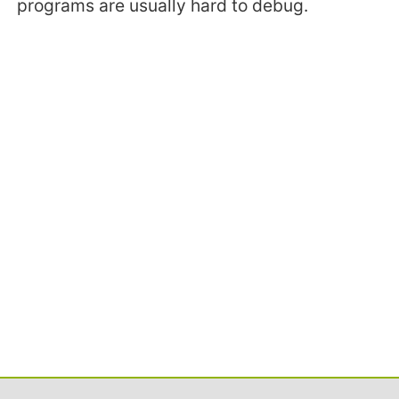
programs are usually hard to debug.