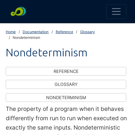
Home
Documentation
Reference
Glossary
Nondeterminism
Nondeterminism
REFERENCE
GLOSSARY
NONDETERMINISM
The property of a program when it behaves
differently from run to run when executed on
exactly the same inputs. Nondeterministic