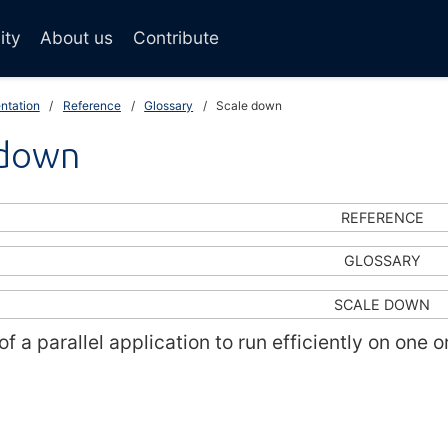
ity
About us
Contribute
ntation
Reference
Glossary
Scale down
 down
REFERENCE
GLOSSARY
SCALE DOWN
 of a parallel application to run efficiently on one