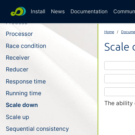
Perfect linear speedup
Install
News
Documentation
Commun
Process
Home
Docume
Processor
Scale
Race condition
Receiver
Reducer
Response time
Running time
The ability
Scale down
Scale up
Sequential consistency