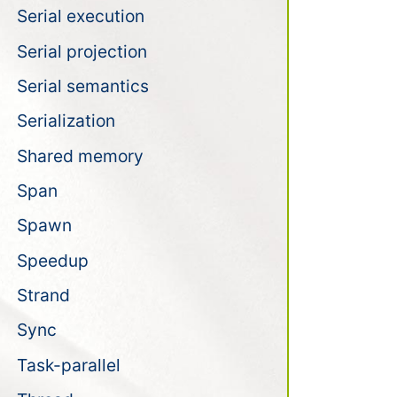
Serial execution
Serial projection
Serial semantics
Serialization
Shared memory
Span
Spawn
Speedup
Strand
Sync
Task-parallel