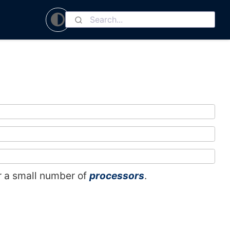
 or a small number of
processors
.