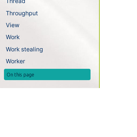
Thread
Throughput
View
Work
Work stealing
Worker
On this page
Install
News