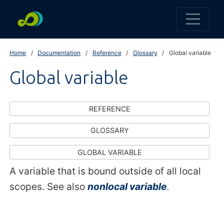
Home
Documentation
Reference
Glossary
Global variable
Global variable
REFERENCE
GLOSSARY
GLOBAL VARIABLE
A variable that is bound outside of all local
scopes. See also
nonlocal variable
.