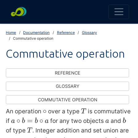
Home
Documentation
Reference
Glossary
Commutative operation
Commutative operation
REFERENCE
GLOSSARY
COMMUTATIVE OPERATION
An operation
over a type
is commutative
∘
T
if
for any two objects
and
a
∘
b
=
b
∘
a
a
b
of type
. Integer addition and set union are
T