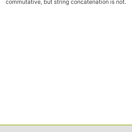
commutative, but string concatenation is not.