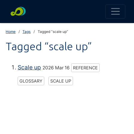
Home
Tags
Tagged “scale up”
Tagged “scale up”
Scale up
2026 Mar 16
REFERENCE
GLOSSARY
SCALE UP