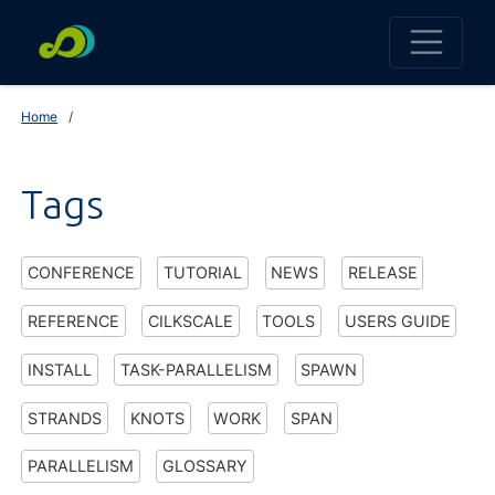
Home
Tags
CONFERENCE
TUTORIAL
NEWS
RELEASE
REFERENCE
CILKSCALE
TOOLS
USERS GUIDE
INSTALL
TASK-PARALLELISM
SPAWN
STRANDS
KNOTS
WORK
SPAN
PARALLELISM
GLOSSARY