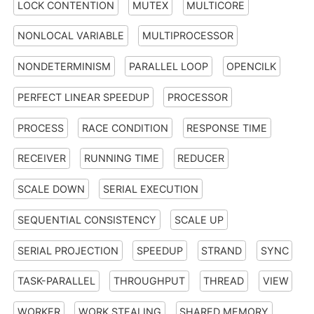
LOCK CONTENTION
MUTEX
MULTICORE
NONLOCAL VARIABLE
MULTIPROCESSOR
NONDETERMINISM
PARALLEL LOOP
OPENCILK
PERFECT LINEAR SPEEDUP
PROCESSOR
PROCESS
RACE CONDITION
RESPONSE TIME
RECEIVER
RUNNING TIME
REDUCER
SCALE DOWN
SERIAL EXECUTION
SEQUENTIAL CONSISTENCY
SCALE UP
SERIAL PROJECTION
SPEEDUP
STRAND
SYNC
TASK-PARALLEL
THROUGHPUT
THREAD
VIEW
WORKER
WORK STEALING
SHARED MEMORY