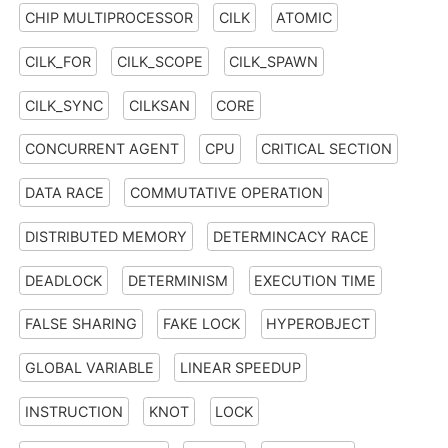
CHIP MULTIPROCESSOR
CILK
ATOMIC
CILK_FOR
CILK_SCOPE
CILK_SPAWN
CILK_SYNC
CILKSAN
CORE
CONCURRENT AGENT
CPU
CRITICAL SECTION
DATA RACE
COMMUTATIVE OPERATION
DISTRIBUTED MEMORY
DETERMINCACY RACE
DEADLOCK
DETERMINISM
EXECUTION TIME
FALSE SHARING
FAKE LOCK
HYPEROBJECT
GLOBAL VARIABLE
LINEAR SPEEDUP
INSTRUCTION
KNOT
LOCK