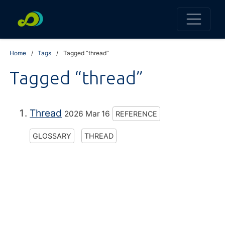
Home
Tags
Tagged “thread”
Tagged “thread”
Thread
2026 Mar 16
REFERENCE
GLOSSARY
THREAD