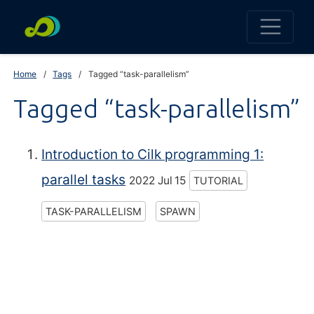
Home
Tags
Tagged “task-parallelism”
Tagged “task-parallelism”
Introduction to Cilk programming 1:
parallel tasks
2022 Jul 15
TUTORIAL
TASK-PARALLELISM
SPAWN