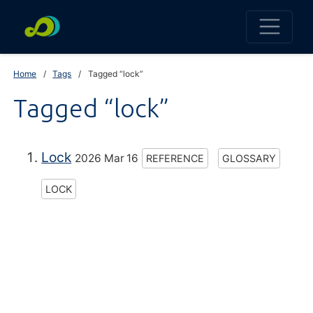
Home
Tags
Tagged “lock”
Tagged “lock”
Lock
2026 Mar 16
REFERENCE
GLOSSARY
LOCK