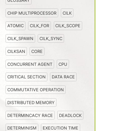
GLOSSARY
CHIP MULTIPROCESSOR
CILK
ATOMIC
CILK_FOR
CILK_SCOPE
CILK_SPAWN
CILK_SYNC
CILKSAN
CORE
CONCURRENT AGENT
CPU
CRITICAL SECTION
DATA RACE
COMMUTATIVE OPERATION
DISTRIBUTED MEMORY
DETERMINCACY RACE
DEADLOCK
DETERMINISM
EXECUTION TIME