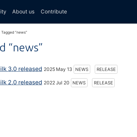
ity
About us
Contribute
Tagged “news”
d “news”
lk 3.0 released
2025 May 13
NEWS
RELEASE
lk 2.0 released
2022 Jul 20
NEWS
RELEASE