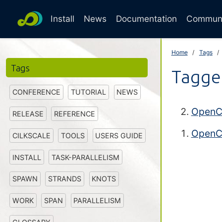
Install
News
Documentation
Commun
Home
Tags
Tags
Tagge
CONFERENCE
TUTORIAL
NEWS
OpenCi
RELEASE
REFERENCE
OpenCi
CILKSCALE
TOOLS
USERS GUIDE
INSTALL
TASK-PARALLELISM
SPAWN
STRANDS
KNOTS
WORK
SPAN
PARALLELISM