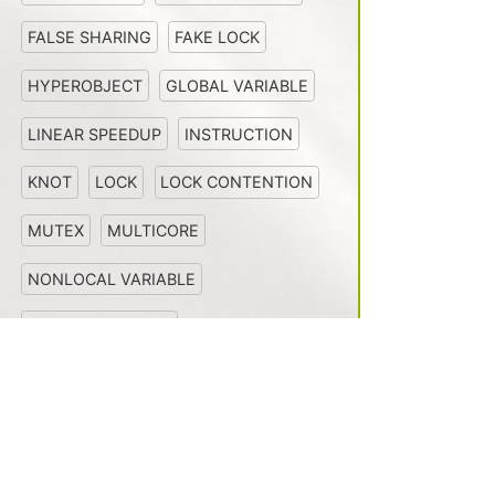
FALSE SHARING
FAKE LOCK
HYPEROBJECT
GLOBAL VARIABLE
LINEAR SPEEDUP
INSTRUCTION
KNOT
LOCK
LOCK CONTENTION
MUTEX
MULTICORE
NONLOCAL VARIABLE
MULTIPROCESSOR
NONDETERMINISM
Install
News
PARALLEL LOOP
OPENCILK
PERFECT LINEAR SPEEDUP