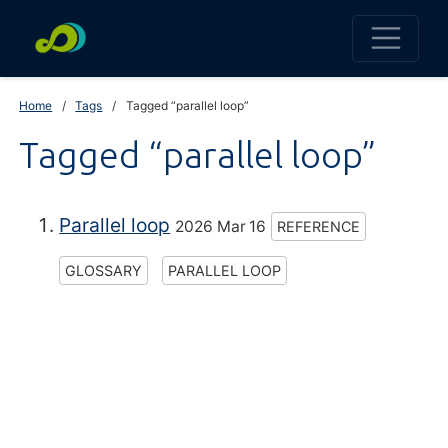
Home
Tags
Tagged “parallel loop”
Tagged “parallel loop”
Parallel loop
2026 Mar 16
REFERENCE
GLOSSARY
PARALLEL LOOP