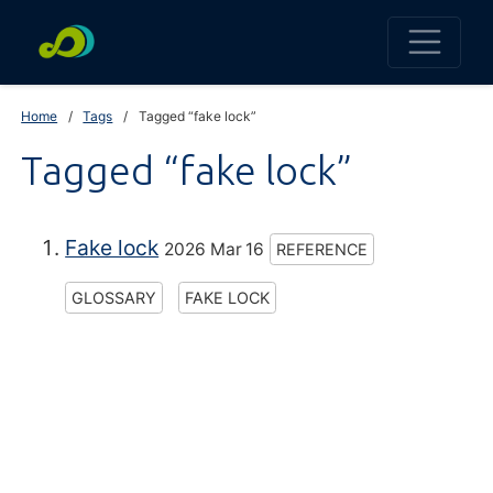
Home
Tags
Tagged “fake lock”
Tagged “fake lock”
Fake lock
2026 Mar 16
REFERENCE
GLOSSARY
FAKE LOCK