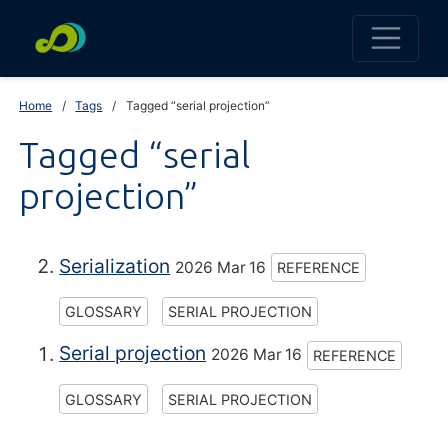
Home
Tags
Tagged “serial projection”
Tagged “serial
projection”
Serialization
2026 Mar 16
REFERENCE
GLOSSARY
SERIAL PROJECTION
Serial projection
2026 Mar 16
REFERENCE
GLOSSARY
SERIAL PROJECTION