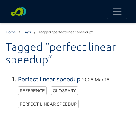
Home
Tags
Tagged “perfect linear speedup”
Tagged “perfect linear
speedup”
Perfect linear speedup
2026 Mar 16
REFERENCE
GLOSSARY
PERFECT LINEAR SPEEDUP