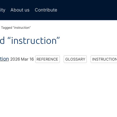
ity
About us
Contribute
Tagged “instruction”
 “instruction”
tion
2026 Mar 16
REFERENCE
GLOSSARY
INSTRUCTIO