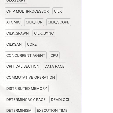
GLOSSARY
CHIP MULTIPROCESSOR
CILK
ATOMIC
CILK_FOR
CILK_SCOPE
CILK_SPAWN
CILK_SYNC
CILKSAN
CORE
CONCURRENT AGENT
CPU
CRITICAL SECTION
DATA RACE
COMMUTATIVE OPERATION
DISTRIBUTED MEMORY
DETERMINCACY RACE
DEADLOCK
DETERMINISM
EXECUTION TIME