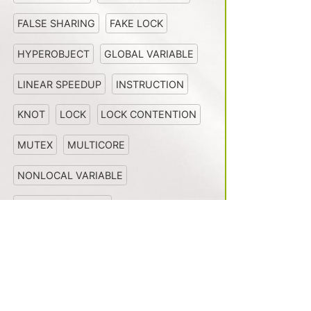
FALSE SHARING
FAKE LOCK
HYPEROBJECT
GLOBAL VARIABLE
LINEAR SPEEDUP
INSTRUCTION
KNOT
LOCK
LOCK CONTENTION
MUTEX
MULTICORE
NONLOCAL VARIABLE
MULTIPROCESSOR
NONDETERMINISM
Install
News
PARALLEL LOOP
OPENCILK
PERFECT LINEAR SPEEDUP