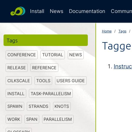
Install
News
Documentation
Commun
Home
Tags
Tags
Tagged
CONFERENCE
TUTORIAL
NEWS
Instruc
RELEASE
REFERENCE
CILKSCALE
TOOLS
USERS GUIDE
INSTALL
TASK-PARALLELISM
SPAWN
STRANDS
KNOTS
WORK
SPAN
PARALLELISM