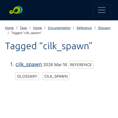
Home
Tags
Home
Documentation
Reference
Glossary
Tagged “cilk_spawn”
Tagged “cilk_spawn”
cilk_spawn
2026 Mar 16
REFERENCE
GLOSSARY
CILK_SPAWN